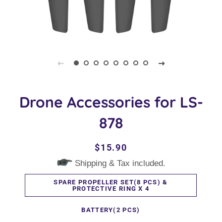
Drone Accessories for LS-
878
Regular
Sale
$15.90
price
price
Shipping & Tax included.
SPARE PROPELLER SET(8 PCS) &
PROTECTIVE RING X 4
BATTERY(2 PCS)