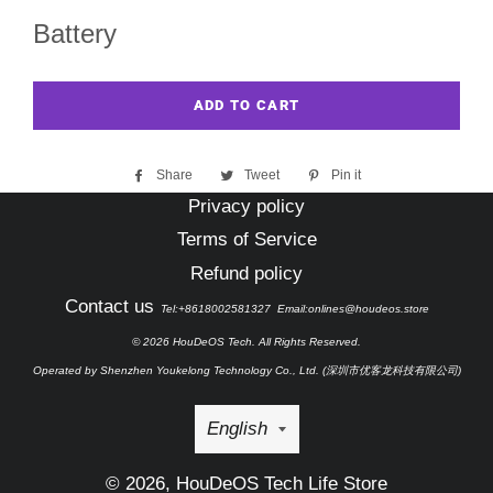
Battery
ADD TO CART
Share
Share
Tweet
Tweet
Pin it
Pin
on
on
on
Privacy policy
Facebook
Twitter
Pinterest
Terms of Service
Refund policy
Contact us
Tel:+8618002581327 Email:onlines@houdeos.store
© 2026 HouDeOS Tech. All Rights Reserved.
Operated by Shenzhen Youkelong Technology Co., Ltd. (深圳市优客龙科技有限公司)
Language
English
© 2026,
HouDeOS Tech Life Store