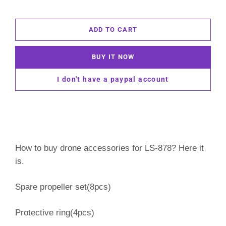
ADD TO CART
BUY IT NOW
I don't have a paypal account
How to buy drone accessories for LS-878? Here it
is.
Spare propeller set(8pcs)
Protective ring(4pcs)