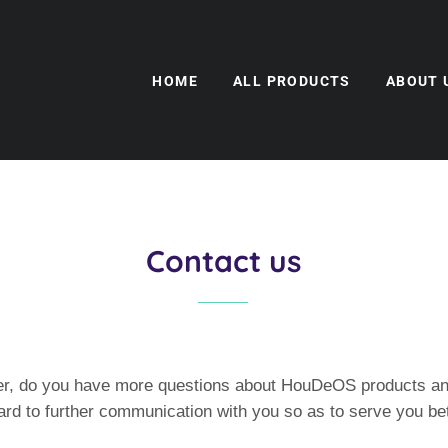
HOME
ALL PRODUCTS
ABOUT 
Contact us
r, do you have more questions about HouDeOS products an
rd to further communication with you so as to serve you bet