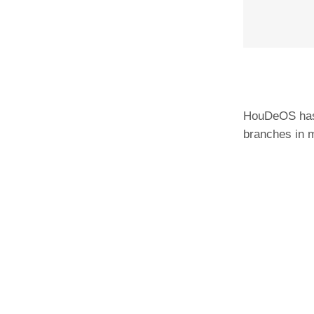
HouDeOS has 
branches in m