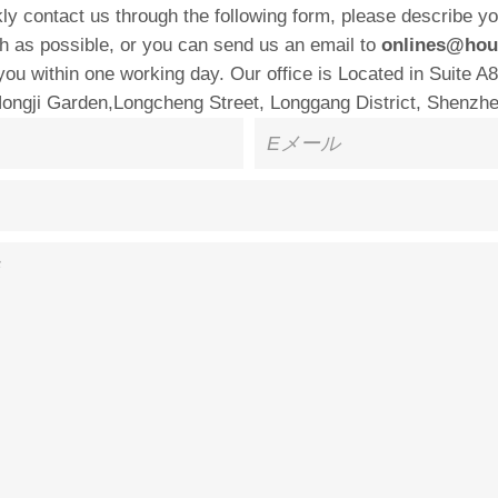
ly contact us through the following form, please describe y
h as possible, or you can send us an email to
onlines@hou
 you within one working day. Our office is Located in Suite A8
Hongji Garden,Longcheng Street, Longgang District, Shenzhe
E
メ
ー
ル