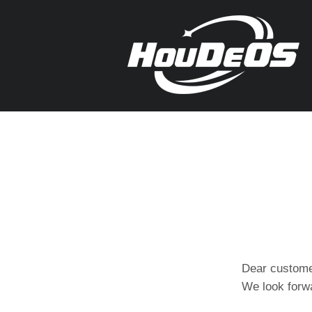
Dear custome
We look forwa