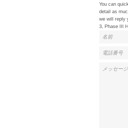
You can quick
detail as muc
we will reply
3, Phase III 
名
前
電
話
番
メ
号
ッ
セ
ー
ジ