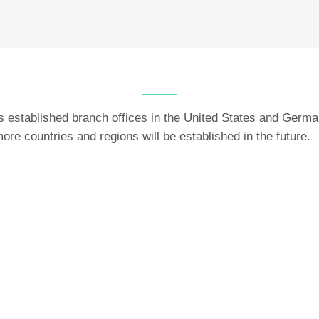
established branch offices in the United States and Germa
ore countries and regions will be established in the future.