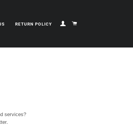
ログイン
カート
US
RETURN POLICY
d services?
ter.