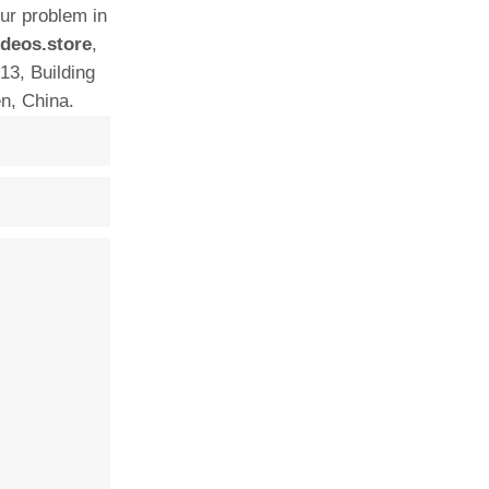
our problem in
deos.store
,
13, Building
n, China.